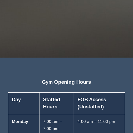
Gym Opening Hours
Day
Staffed
FOB Access
Hours
(Unstaffed)
Monday
7:00 am –
4:00 am – 11:00 pm
7:00 pm