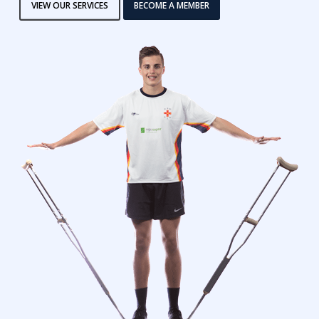
VIEW OUR SERVICES
BECOME A MEMBER