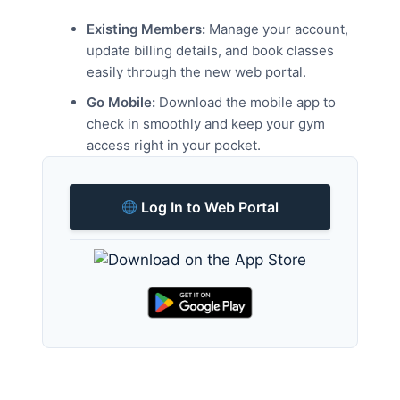
Existing Members:
Manage your account,
update billing details, and book classes
easily through the new web portal.
Go Mobile:
Download the mobile app to
check in smoothly and keep your gym
access right in your pocket.
Log In to Web Portal