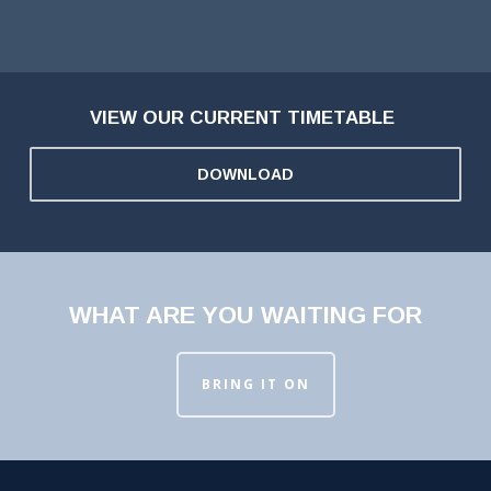
VIEW OUR CURRENT TIMETABLE
DOWNLOAD
WHAT ARE YOU WAITING FOR
BRING IT ON