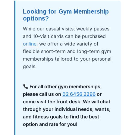
Looking for Gym Membership
options?
While our casual visits, weekly passes,
and 10-visit cards can be purchased
online
, we offer a wide variety of
flexible short-term and long-term gym
memberships tailored to your personal
goals.
For all other gym memberships,
please call us on
02 6456 2296
or
come visit the front desk. We will chat
through your individual needs, wants,
and fitness goals to find the best
option and rate for you!