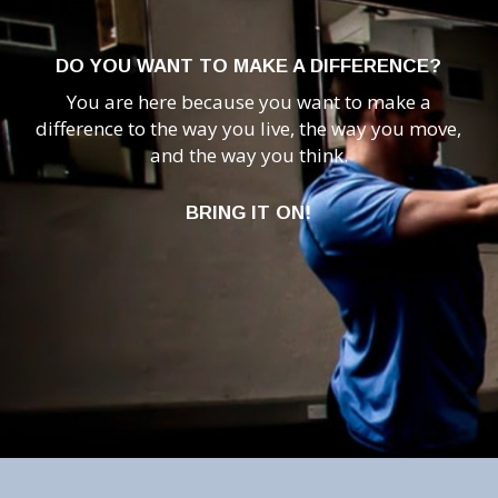
DO YOU WANT TO MAKE A DIFFERENCE?
You are here because you want to make a
difference to the way you live, the way you move,
and the way you think.
BRING IT ON!