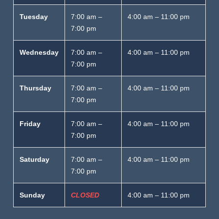
Tuesday
7:00 am –
4:00 am – 11:00 pm
7:00 pm
Wednesday
7:00 am –
4:00 am – 11:00 pm
7:00 pm
Thursday
7:00 am –
4:00 am – 11:00 pm
7:00 pm
Friday
7:00 am –
4:00 am – 11:00 pm
7:00 pm
Saturday
7:00 am –
4:00 am – 11:00 pm
7:00 pm
Sunday
CLOSED
4:00 am – 11:00 pm