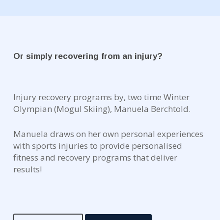
Or simply recovering from an injury?
Injury recovery programs by, two time Winter
Olympian (Mogul Skiing), Manuela Berchtold.
Manuela draws on her own personal experiences
with sports injuries to provide personalised
fitness and recovery programs that deliver
results!