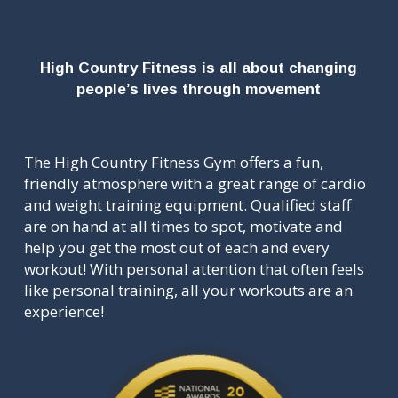
High Country Fitness is all about changing
people’s lives through movement
The High Country Fitness Gym offers a fun,
friendly atmosphere with a great range of cardio
and weight training equipment. Qualified staff
are on hand at all times to spot, motivate and
help you get the most out of each and every
workout! With personal attention that often feels
like personal training, all your workouts are an
experience!