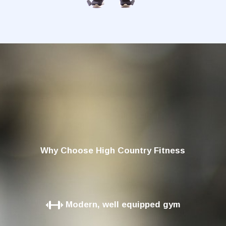
Why Choose High Country Fitness
Modern, well equipped gym