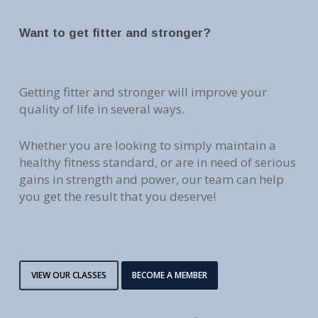
Want to get fitter and stronger?
Getting fitter and stronger will improve your
quality of life in several ways.
Whether you are looking to simply maintain a
healthy fitness standard, or are in need of serious
gains in strength and power, our team can help
you get the result that you deserve!
VIEW OUR CLASSES
BECOME A MEMBER