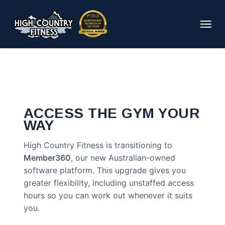
Skip
to
Menu
main
content
ACCESS THE GYM YOUR
WAY
High Country Fitness is transitioning to
Member360
, our new Australian-owned
software platform. This upgrade gives you
greater flexibility, including unstaffed access
hours so you can work out whenever it suits
you.