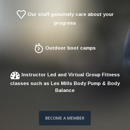
Our staff genuinely care about your
progress
Outdoor boot camps
Instructor Led and Virtual Group Fitness
classes such as Les Mills Body Pump & Body
Balance
BECOME A MEMBER