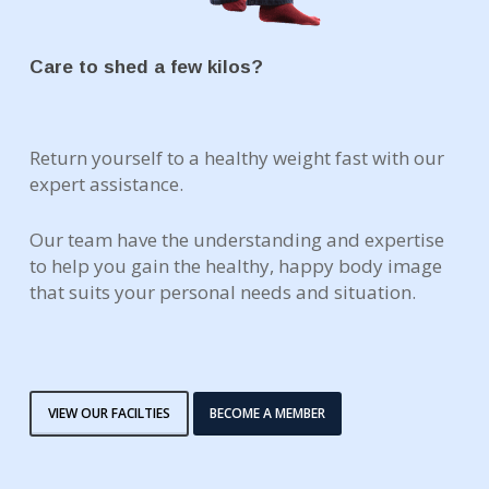
Care to shed a few kilos?
Return yourself to a healthy weight fast with our
expert assistance.
Our team have the understanding and expertise
to help you gain the healthy, happy body image
that suits your personal needs and situation.
VIEW OUR FACILTIES
BECOME A MEMBER