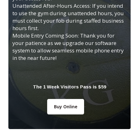
Unattended After-Hours Access: If you intend
to use the gym during unattended hours, you
must collect your fob during staffed business
hours first.
Mobile Entry Coming Soon: Thank you for
your patience as we upgrade our software
system to allow seamless mobile phone entry
in the near future!
The 1 Week Visitors Pass is $59
Buy Online