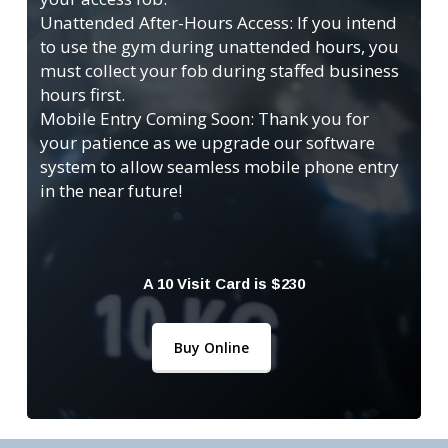
Unattended After-Hours Access: If you intend
to use the gym during unattended hours, you
must collect your fob during staffed business
hours first.
Mobile Entry Coming Soon: Thank you for
your patience as we upgrade our software
system to allow seamless mobile phone entry
in the near future!
A 10 Visit Card is $230
Buy Online