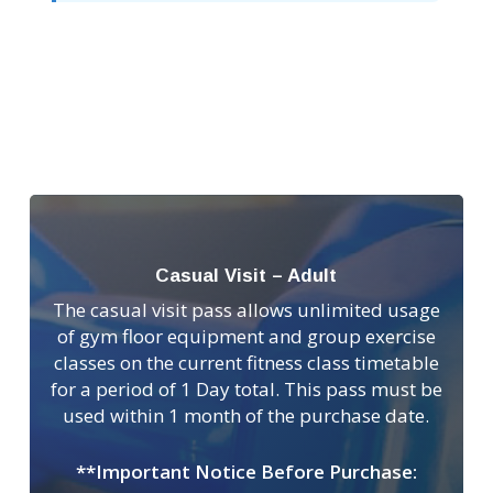
Casual Visit – Adult
The casual visit pass allows unlimited usage
of gym floor equipment and group exercise
classes on the current fitness class timetable
for a period of 1 Day total. This pass must be
used within 1 month of the purchase date.
**Important Notice Before Purchase: