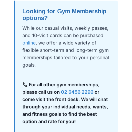
Looking for Gym Membership
options?
While our casual visits, weekly passes,
and 10-visit cards can be purchased
online
, we offer a wide variety of
flexible short-term and long-term gym
memberships tailored to your personal
goals.
For all other gym memberships,
please call us on
02 6456 2296
or
come visit the front desk. We will chat
through your individual needs, wants,
and fitness goals to find the best
option and rate for you!