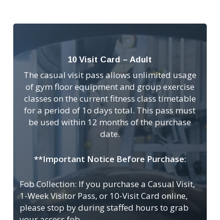
10 Visit Card – Adult
The casual visit pass allows unlimited usage
of gym floor equipment and group exercise
classes on the current fitness class timetable
for a period of 1o days total. This pass must
be used within 12 months of the purchase
date.
**Important Notice Before Purchase:
Fob Collection: If you purchase a Casual Visit,
1-Week Visitor Pass, or 10-Visit Card online,
please stop by during staffed hours to grab
your access fob.