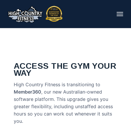
Skip
to
Menu
main
content
ACCESS THE GYM YOUR
WAY
High Country Fitness is transitioning to
Member360
, our new Australian-owned
software platform. This upgrade gives you
greater flexibility, including unstaffed access
hours so you can work out whenever it suits
you.