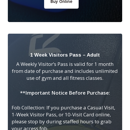
Buy Online
1 Week Visitors Pass – Adult
A Weekly Visitor’s Pass is valid for 1 month
from date of purchase and includes unlimited
use of gym and all fitness classes.
**Important Notice Before Purchase:
Fob Collection: If you purchase a Casual Visit,
1-Week Visitor Pass, or 10-Visit Card online,
please stop by during staffed hours to grab
your access fob.