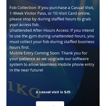
Fob Collection: If you purchase a Casual Visit,
1-Week Visitor Pass, or 10-Visit Card online,
please stop by during staffed hours to grab
your access fob.
Unattended After-Hours Access: If you intend
to use the gym during unattended hours, you
must collect your fob during staffed business
hours first.
Mobile Entry Coming Soon: Thank you for
your patience as we upgrade our software
system to allow seamless mobile phone entry
in the near future!
A casual visit is $25