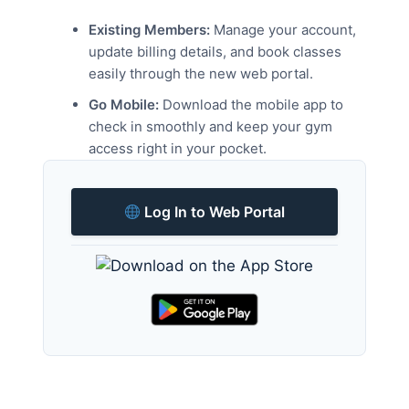
Existing Members:
Manage your account,
update billing details, and book classes
easily through the new web portal.
Go Mobile:
Download the mobile app to
check in smoothly and keep your gym
access right in your pocket.
Log In to Web Portal