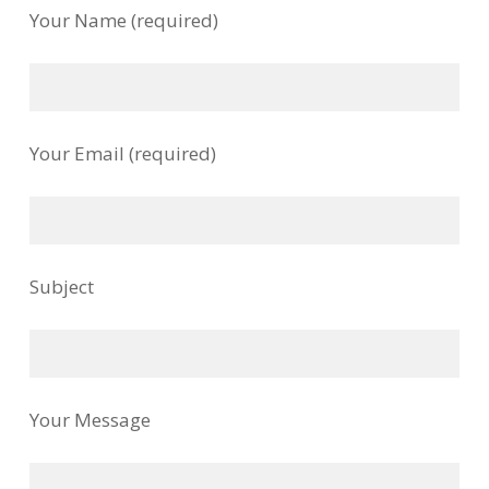
Your Name (required)
Your Email (required)
Subject
Your Message