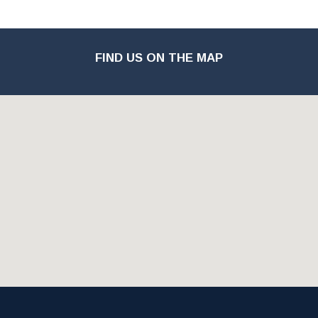
FIND US ON THE MAP