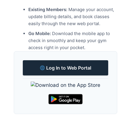
Existing Members:
Manage your account,
update billing details, and book classes
easily through the new web portal.
Go Mobile:
Download the mobile app to
check in smoothly and keep your gym
access right in your pocket.
Log In to Web Portal