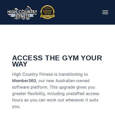
Skip
to
Menu
main
content
ACCESS THE GYM YOUR
WAY
High Country Fitness is transitioning to
Member360
, our new Australian-owned
software platform. This upgrade gives you
greater flexibility, including unstaffed access
hours so you can work out whenever it suits
you.