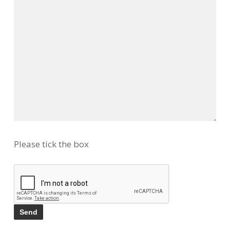
Please tick the box