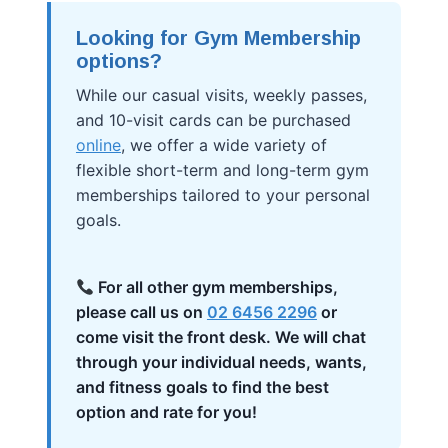
Looking for Gym Membership
options?
While our casual visits, weekly passes,
and 10-visit cards can be purchased
online
, we offer a wide variety of
flexible short-term and long-term gym
memberships tailored to your personal
goals.
For all other gym memberships,
please call us on
02 6456 2296
or
come visit the front desk. We will chat
through your individual needs, wants,
and fitness goals to find the best
option and rate for you!