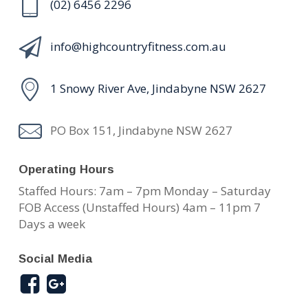
(02) 6456 2296
info@highcountryfitness.com.au
1 Snowy River Ave, Jindabyne NSW 2627
PO Box 151, Jindabyne NSW 2627
Operating Hours
Staffed Hours: 7am – 7pm Monday – Saturday
FOB Access (Unstaffed Hours) 4am – 11pm 7
Days a week
Social Media