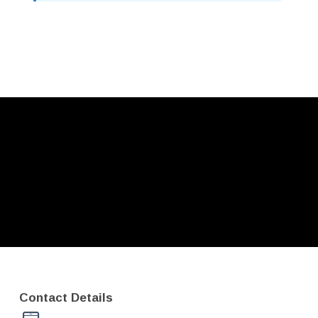
Contact Details