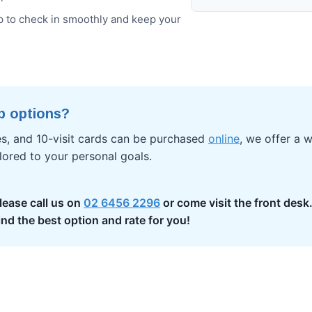
 to check in smoothly and keep your
p options?
es, and 10-visit cards can be purchased
online
, we offer a w
ored to your personal goals.
lease call us on
02 6456 2296
or come visit the front desk
ind the best option and rate for you!