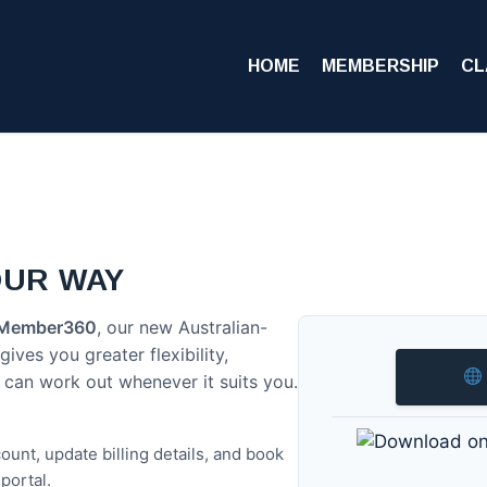
HOME
MEMBERSHIP
CL
OUR WAY
Member360
, our new Australian-
ves you greater flexibility,
 can work out whenever it suits you.
unt, update billing details, and book
portal.