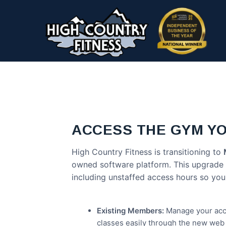
Skip
to
main
content
ACCESS THE GYM Y
High Country Fitness is transitioning to
owned software platform. This upgrade gi
including unstaffed access hours so you
Existing Members:
Manage your acco
classes easily through the new web 